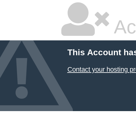
Ac
This Account ha
Contact your hosting pr