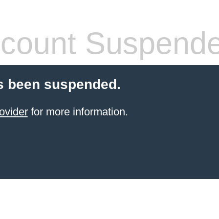
count Suspend
s been suspended.
ovider
for more information.