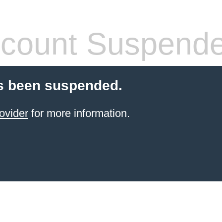
count Suspend
s been suspended.
ovider
for more information.