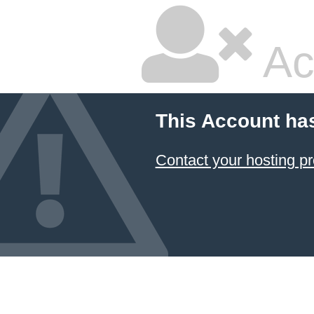
Ac
This Account ha
Contact your hosting pr